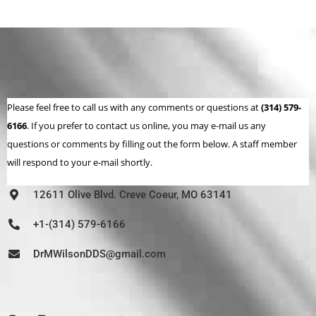
Please feel free to call us with any comments or questions at
(314) 579-
6166
. If you prefer to contact us online, you may e-mail us any
questions or comments by filling out the form below. A staff member
will respond to your e-mail shortly.
12611 Olive Blvd. Creve Coeur, MO 63141
+1-(314) 579-6166
DrMWilsonDDS@gmail.com