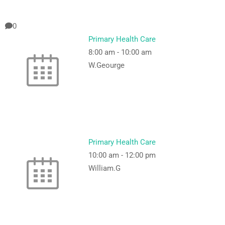
0
Primary Health Care
8:00 am
-
10:00 am
W.Geourge
Primary Health Care
10:00 am
-
12:00 pm
William.G