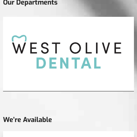
Our Departments
We’re Available