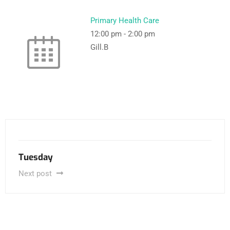
Primary Health Care
12:00 pm
-
2:00 pm
Gill.B
Tuesday
Next post