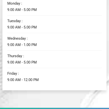
Monday :
9.00 AM - 5.00 PM
Tuesday :
9.00 AM - 5.00 PM
Wednesday :
9.00 AM - 1.00 PM
Thursday :
9.00 AM - 5.00 PM
Friday :
9.00 AM - 12.00 PM