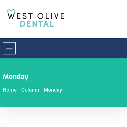
Monday
Home
-
Column
-
Monday