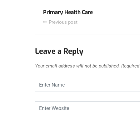
Primary Health Care
Previous post
Leave a Reply
Your email address will not be published.
Required