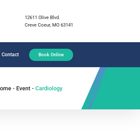
12611 Olive Blvd.
Creve Coeur, MO 63141
Contact
Book Online
ome
-
Event
-
Cardiology