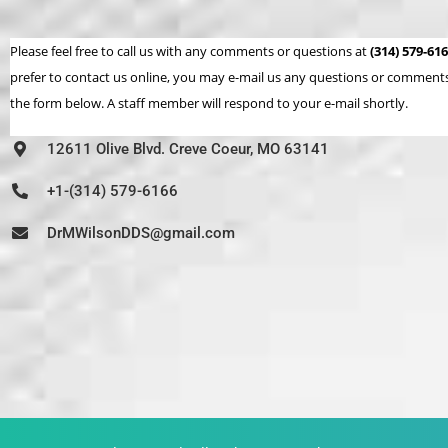
Please feel free to call us with any comments or questions at
(314) 579-61
prefer to contact us online, you may e-mail us any questions or comments 
the form below. A staff member will respond to your e-mail shortly.
12611 Olive Blvd. Creve Coeur, MO 63141
+1-(314) 579-6166
DrMWilsonDDS@gmail.com