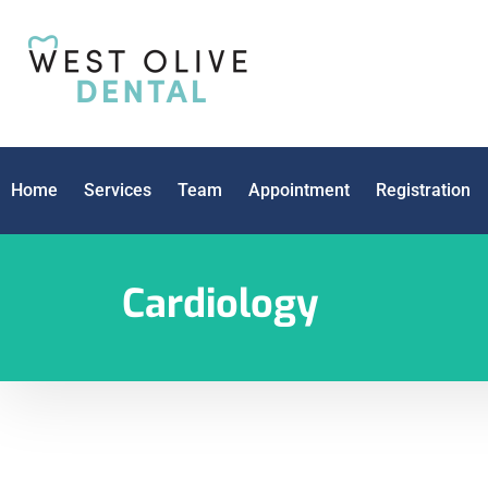
Home
Services
Team
Appointment
Registration
Cardiology