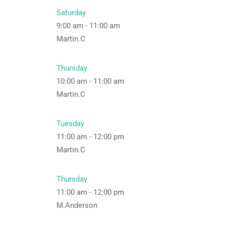
Saturday
9:00 am
-
11:00 am
Martin.C
Thursday
10:00 am
-
11:00 am
Martin.C
Tuesday
11:00 am
-
12:00 pm
Martin.C
Thursday
11:00 am
-
12:00 pm
M.Anderson