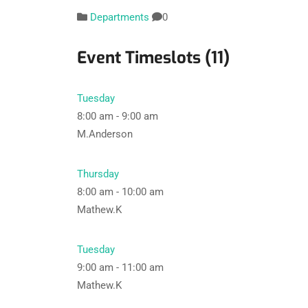
Departments
0
Event Timeslots (11)
Tuesday
8:00 am
-
9:00 am
M.Anderson
Thursday
8:00 am
-
10:00 am
Mathew.K
Tuesday
9:00 am
-
11:00 am
Mathew.K