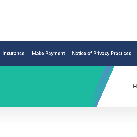
Insurance
Make Payment
Notice of Privacy Practices
H