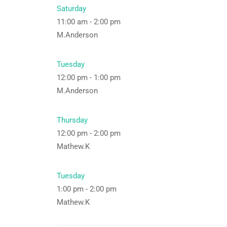
Saturday
11:00 am
-
2:00 pm
M.Anderson
Tuesday
12:00 pm
-
1:00 pm
M.Anderson
Thursday
12:00 pm
-
2:00 pm
Mathew.K
Tuesday
1:00 pm
-
2:00 pm
Mathew.K