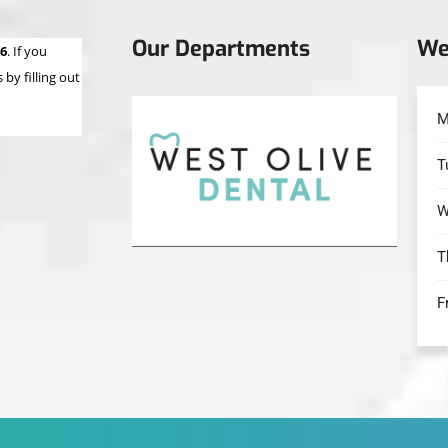
Our Departments
We
66
. If you
by filling out
M
T
W
T
F