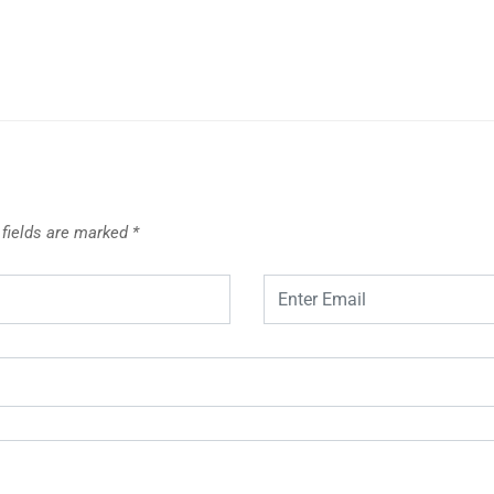
 fields are marked
*