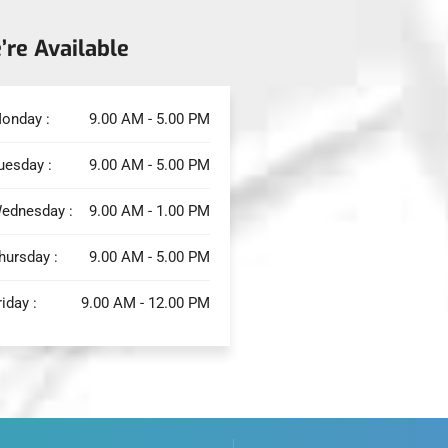
’re Available
onday :
9.00 AM - 5.00 PM
uesday :
9.00 AM - 5.00 PM
ednesday :
9.00 AM - 1.00 PM
hursday :
9.00 AM - 5.00 PM
riday :
9.00 AM - 12.00 PM